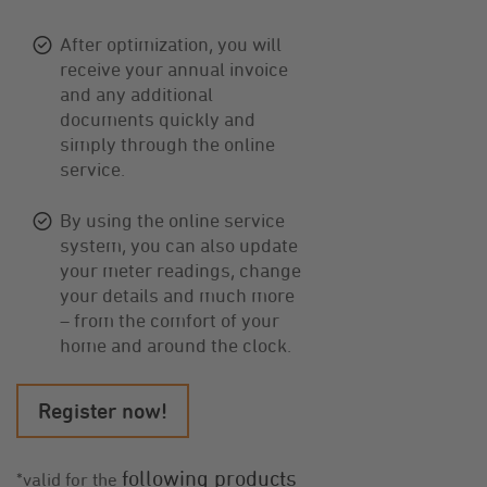
After optimization, you will
receive your annual invoice
and any additional
documents quickly and
simply through the online
service.
By using the online service
system, you can also update
your meter readings, change
your details and much more
– from the comfort of your
home and around the clock.
Register now!
following products
*valid for the