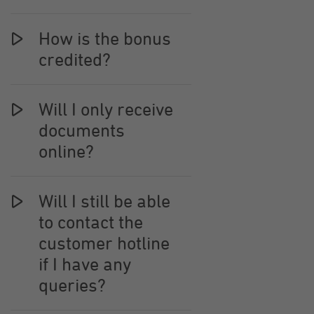
How is the bonus
credited?
Will I only receive
documents
online?
Will I still be able
to contact the
customer hotline
if I have any
queries?