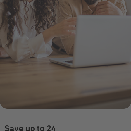
Infocenter
Widerru
Online-Service
Energiefragen
Pressemitteil
Elektromobilität
Umzugsservice
Kündigung
Treue-Bonus
Energieberatung
Wärmestrom
Vorteile
Online-
Store
Save up to 24