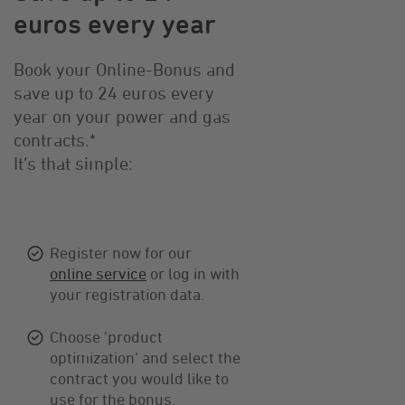
euros every year
Book your Online-Bonus and
save up to 24 euros every
year on your power and gas
contracts.*
It‘s that simple:
Register now for our
online service
or log in with
your registration data.
Choose ‘product
optimization’ and select the
contract you would like to
use for the bonus.