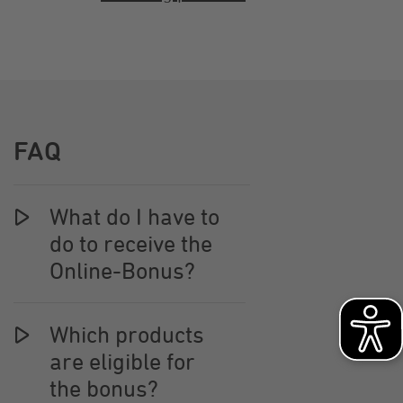
FAQ
What do I have to
do to receive the
Online-Bonus?
Which products
are eligible for
the bonus?