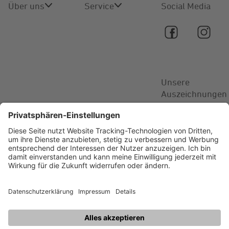
Über uns
Service
Social Media
Über uns
Online-
Service
Karriere
Kontakt
Unsere
Aktuelles
Auszeichnungen
FAQ
© 2026 STAWAG –
Stadt- und
Städteregionswerke
Impressum
Datenschutz
Date