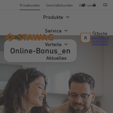
Privatkunden
Geschäftskunden
Über uns
Produkte
Service
Suche
Gebärdensprache
Leichte Sprache
Vorteile
Hilfe & Kontakt
Online-Bonus_en
Produkte
Service
Vorteile
Suche
Aktuelles
Online-
Treue-
Gute
Suche starten
Ökostrom
Energiewelt
Energieberatung
Newsletter
Kontakt
Service
Bonus
Gründe
Vertrag
Gas
Wärme
Förderprogramme
Magazin
Umzugsservice
Klömpche
kündige
Andere suchten auch:
Wasser
Photovoltaik
FAQ