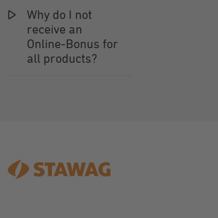
Why do I not
receive an
Online-Bonus for
all products?